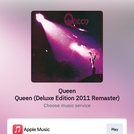
Queen
Queen (Deluxe Edition 2011 Remaster)
Choose music service
Play