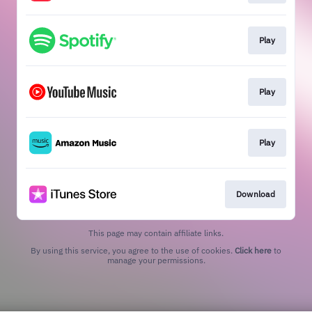
Play
Play
Play
Download
This page may contain affiliate links.
By using this service, you agree to the use of cookies.
Click here
to
manage your permissions.