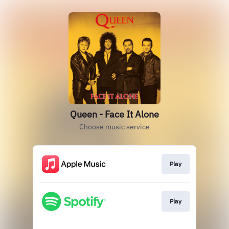
Queen - Face It Alone
Choose music service
Play
Play