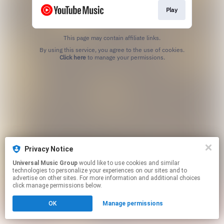
Play
This page may contain affiliate links.
By using this service, you agree to the use of cookies.
Click here
to manage your permissions.
Privacy Notice
Universal Music Group
would like to use cookies and similar
technologies to personalize your experiences on our sites and to
advertise on other sites. For more information and additional choices
click manage permissions below.
OK
Manage permissions