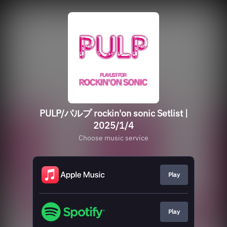
PULP/パルプ rockin'on sonic Setlist |
2025/1/4
Choose music service
Play
Play