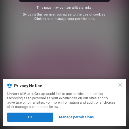
This page may contain affiliate links.
By using this service, you agree to the use of cookies.
Click here
to manage your permissions.
Privacy Notice
Universal Music Group
would like to use cookies and similar
technologies to personalize your experiences on our sites and to
advertise on other sites. For more information and additional choices
click manage permissions below.
OK
Manage permissions