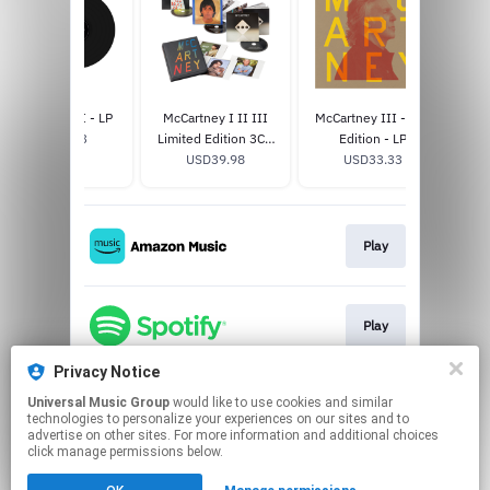
McCartney III - LP
McCartney I II III
McCartney III - 3x3
Got 
USD29.33
Limited Edition 3CD
Edition - LP
USD39.98
Box Set
USD33.33
Play
Play
Privacy Notice
Universal Music Group
would like to use cookies and similar
Play
technologies to personalize your experiences on our sites and to
advertise on other sites. For more information and additional choices
click manage permissions below.
This page may contain affiliate links.