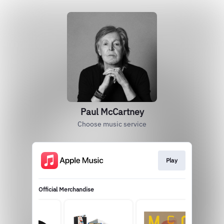
Paul McCartney
Choose music service
Play
Official Merchandise