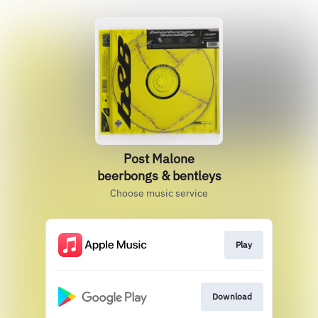
Post Malone
beerbongs & bentleys
Choose music service
Play
Download