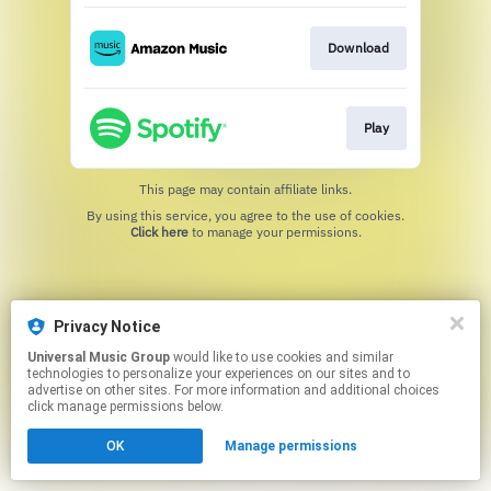
Download
Play
This page may contain affiliate links.
By using this service, you agree to the use of cookies.
Click here
to manage your permissions.
Privacy Notice
Universal Music Group
would like to use cookies and similar
technologies to personalize your experiences on our sites and to
advertise on other sites. For more information and additional choices
click manage permissions below.
OK
Manage permissions