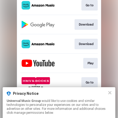
Go to
Download
Download
Play
Go to
Privacy Notice
Universal Music Group
would like to use cookies and similar
Play
technologies to personalize your experiences on our sites and to
advertise on other sites. For more information and additional choices
click manage permissions below.
This page may contain affiliate links.