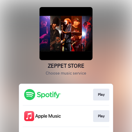
ZEPPET STORE
Choose music service
Play
Play