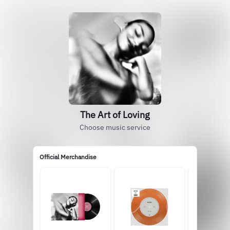
The Art of Loving
Choose music service
Official Merchandise