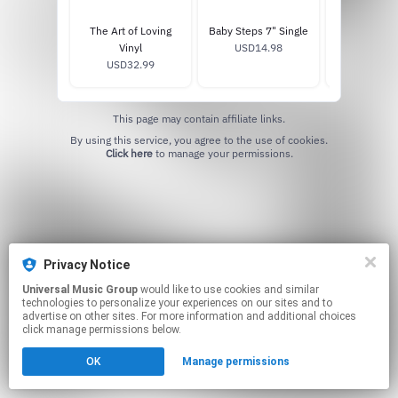
The Art of Loving
Baby Steps 7" Single
The Art of L
Vinyl
USD14.98
USD17
USD32.99
This page may contain affiliate links.
By using this service, you agree to the use of cookies.
Click here
to manage your permissions.
Privacy Notice
Universal Music Group
would like to use cookies and similar
technologies to personalize your experiences on our sites and to
advertise on other sites. For more information and additional choices
click manage permissions below.
OK
Manage permissions