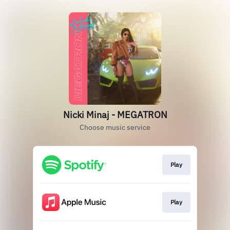
Nicki Minaj - MEGATRON
Choose music service
Play
Play