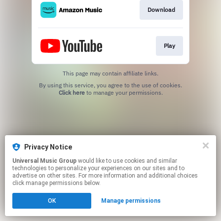
Download
Play
This page may contain affiliate links.
By using this service, you agree to the use of cookies.
Click here
to manage your permissions.
Privacy Notice
Universal Music Group
would like to use cookies and similar
technologies to personalize your experiences on our sites and to
advertise on other sites. For more information and additional choices
click manage permissions below.
OK
Manage permissions