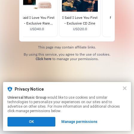
yl
I Said I Love You First
I Said I Love You First
Framed Love 
9
- Exclusive Rare
- Exclusive CD Zine
Poster 3
Beauty CD Box Set
USD40.0
USD20.0
USD65.0
This page may contain affiliate links.
By using this service, you agree to the use of cookies.
Click here
to manage your permissions.
Privacy Notice
Universal Music Group
would like to use cookies and similar
technologies to personalize your experiences on our sites and to
advertise on other sites. For more information and additional choices
click manage permissions below.
OK
Manage permissions