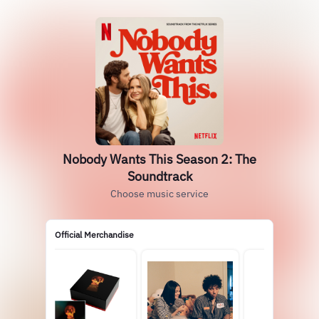
Nobody Wants This Season 2: The
Soundtrack
Choose music service
Official Merchandise