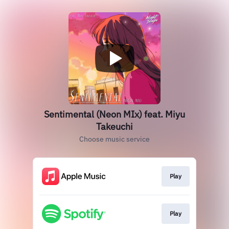
Sentimental (Neon MIx) feat. Miyu
Takeuchi
Choose music service
Play
Play