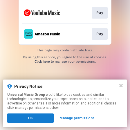
Play
Play
This page may contain affiliate links.
By using this service, you agree to the use of cookies.
Click here
to manage your permissions.
Privacy Notice
Universal Music Group
would like to use cookies and similar
technologies to personalize your experiences on our sites and to
advertise on other sites. For more information and additional choices
click manage permissions below.
OK
Manage permissions