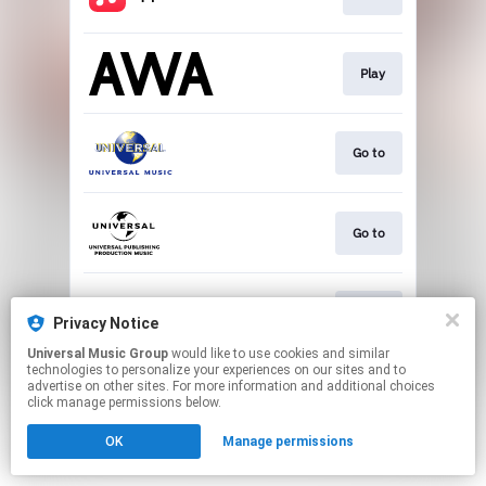
Play
Go to
Go to
Go to
Privacy Notice
Universal Music Group
would like to use cookies and similar
technologies to personalize your experiences on our sites and to
This page may contain affiliate links.
advertise on other sites. For more information and additional choices
By using this service, you agree to the use of cookies.
click manage permissions below.
Click here
to manage your permissions.
OK
Manage permissions