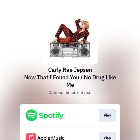
Carly Rae Jepsen
Now That I Found You / No Drug Like
Me
Choose music service
Play
Play