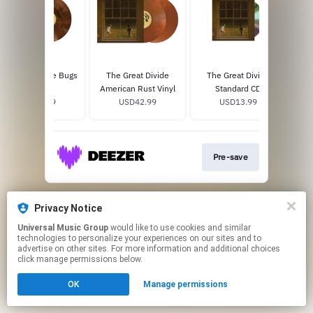
The Last Of The Bugs
The Great Divide
The Great Divide
The
12" Vinyl
American Rust Vinyl
Standard CD
L
USD24.99
USD42.99
USD13.99
Pre-save
This page may contain affiliate links.
Privacy Notice
By using this service, you agree to the use of cookies.
Click here
to manage your permissions.
Universal Music Group
would like to use cookies and similar
technologies to personalize your experiences on our sites and to
advertise on other sites. For more information and additional choices
click manage permissions below.
OK
Manage permissions