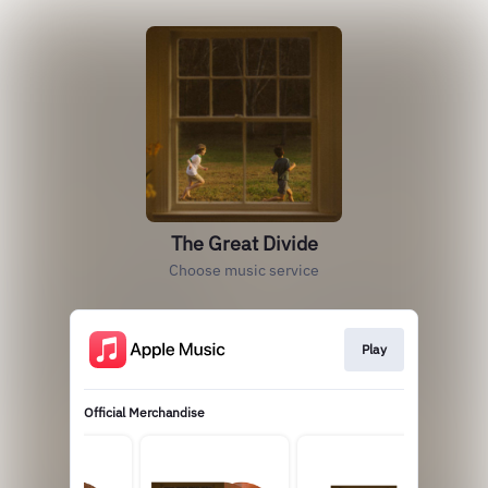
The Great Divide
Choose music service
Play
Official Merchandise