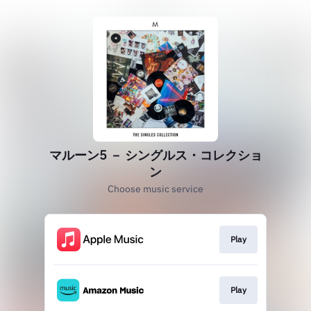
マルーン5 － シングルス・コレクショ
ン
Choose music service
Play
Play