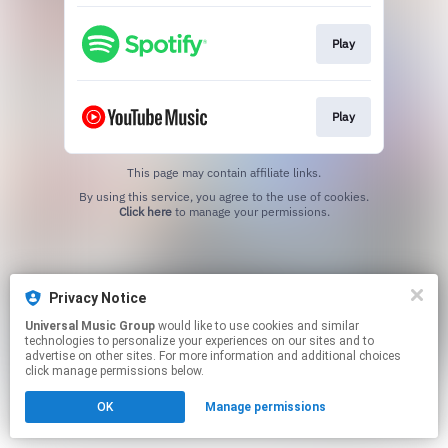
Play
Play
This page may contain affiliate links.
By using this service, you agree to the use of cookies.
Click here
to manage your permissions.
Privacy Notice
Universal Music Group
would like to use cookies and similar
technologies to personalize your experiences on our sites and to
advertise on other sites. For more information and additional choices
click manage permissions below.
OK
Manage permissions