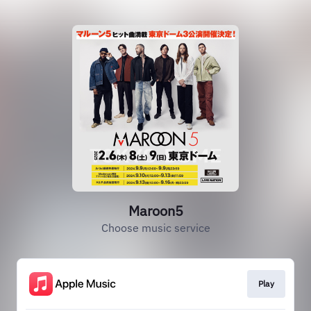
Maroon5
Choose music service
Play