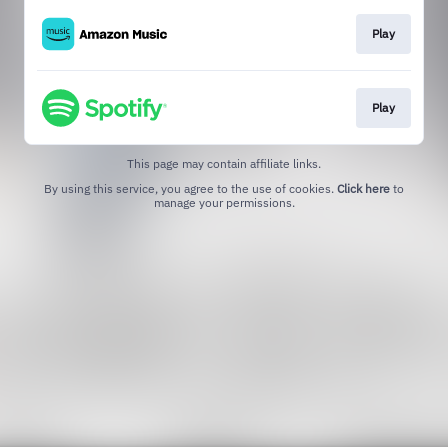
Play
Play
This page may contain affiliate links.
By using this service, you agree to the use of cookies.
Click here
to
manage your permissions.