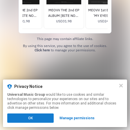
MEOVV THE 2nd EP
MEOVV THE 2nd EP
MEOVV 1st EP ALBUM
ALBUM [BITE NOW]
ALBUM [BITE NOW]
'MY EYES OPEN
(ANGEL ver.) (Signed)
USD31.98
(BEAST ver.) (Signed)
USD31.98
VVIDE' (ORB ver.)
USD24.98
This page may contain affiliate links.
By using this service, you agree to the use of cookies.
Click here
to manage your permissions.
Privacy Notice
Universal Music Group
would like to use cookies and similar
technologies to personalize your experiences on our sites and to
advertise on other sites. For more information and additional choices
click manage permissions below.
OK
Manage permissions