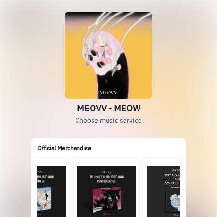
MEOVV - MEOW
Choose music service
Official Merchandise