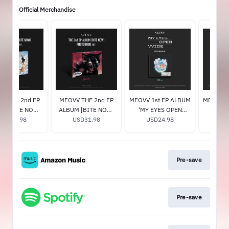
Official Merchandise
V THE 2nd EP
MEOVV THE 2nd EP
MEOVV 1st EP ALBUM
MEOVV 1
M [BITE NOW]
ALBUM [BITE NOW]
'MY EYES OPEN
'MY E
L ver.) (Signed)
USD31.98
(BEAST ver.) (Signed)
USD31.98
VVIDE' (ORB ver.)
USD24.98
VVIDE' 
US
Pre-save
Pre-save