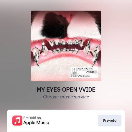
MY EYES OPEN VVIDE
Choose music service
Pre-add