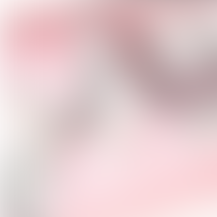
MEOV
ALBU
(ANGE