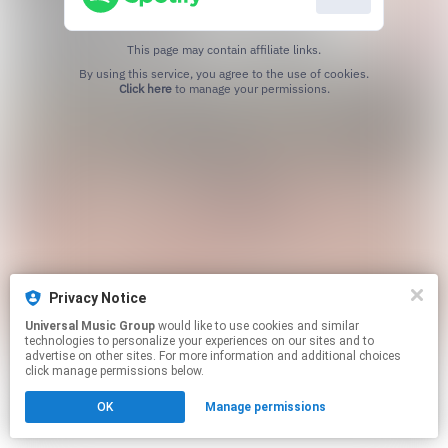
This page may contain affiliate links.
By using this service, you agree to the use of cookies.
Click here
to manage your permissions.
Privacy Notice
Universal Music Group
would like to use cookies and similar
technologies to personalize your experiences on our sites and to
advertise on other sites. For more information and additional choices
click manage permissions below.
OK
Manage permissions