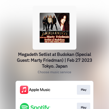
Megadeth Setlist at Budokan (Special
Guest: Marty Friedman) | Feb 27 2023
Tokyo. Japan
Choose music service
Play
Play