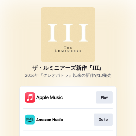
ザ・ルミニアーズ新作『III』
2016年『クレオパトラ』以来の新作9/13発売
Play
Go to