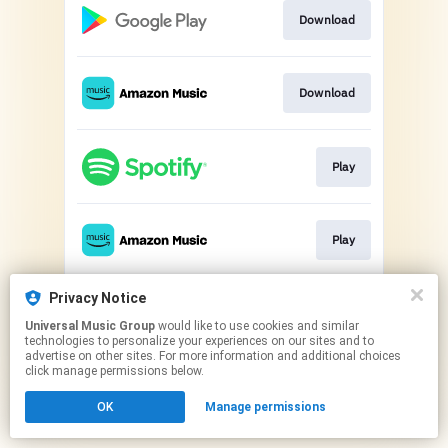
Download
Download
Play
Play
Privacy Notice
Play
Universal Music Group
would like to use cookies and similar
technologies to personalize your experiences on our sites and to
advertise on other sites. For more information and additional choices
This page may contain affiliate links.
click manage permissions below.
By using this service, you agree to the use of cookies.
OK
Manage permissions
Click here
to manage your permissions.