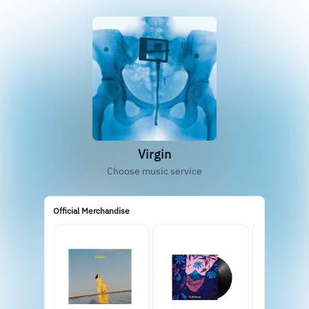
Virgin
Choose music service
Official Merchandise