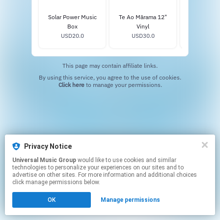
Solar Power Music
Te Ao Mārama 12"
Solar Power 
Box
Vinyl
Vinyl
USD20.0
USD30.0
USD34
This page may contain affiliate links.
By using this service, you agree to the use of cookies.
Click here
to manage your permissions.
Privacy Notice
Universal Music Group
would like to use cookies and similar
technologies to personalize your experiences on our sites and to
advertise on other sites. For more information and additional choices
click manage permissions below.
OK
Manage permissions