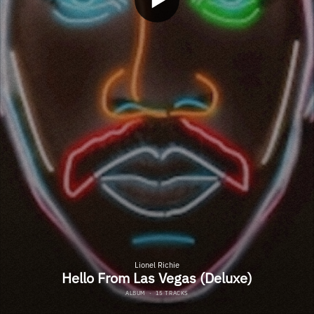
Lionel Richie
Hello From Las Vegas (Deluxe)
ALBUM
·
15 TRACKS