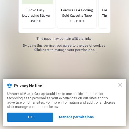
Feeling
I Love Lucy
Forever Is A Feeling
Forever Is A Feel
ophile
Holographic Sticker
Gold Cassette Tape
The Archives Vin
0
USD3.0
USD10.0
USD25.0
Pearl LP
This page may contain affiliate links.
By using this service, you agree to the use of cookies.
Click here
to manage your permissions.
Privacy Notice
Universal Music Group
would like to use cookies and similar
technologies to personalize your experiences on our sites and to
advertise on other sites. For more information and additional choices
click manage permissions below.
OK
Manage permissions