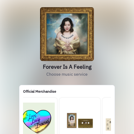
Forever Is A Feeling
Choose music service
Official Merchandise