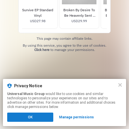
esire To
Survive EP Standard
Broken By Desire To
Broken By Desi
 Sent -
Vinyl
Be Heavenly Sent -
Be Heavenly Se
 CD
.98
USD27.98
USD29.99
Vinyl
Exclusive Pink 
USD35.98
This page may contain affiliate links.
By using this service, you agree to the use of cookies.
Click here
to manage your permissions.
Privacy Notice
Universal Music Group
would like to use cookies and similar
technologies to personalize your experiences on our sites and to
advertise on other sites. For more information and additional choices
click manage permissions below.
OK
Manage permissions