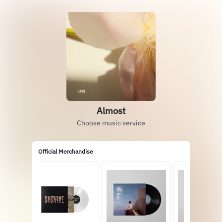
Almost
Choose music service
Official Merchandise