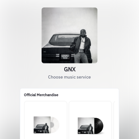
GNX
Choose music service
Official Merchandise