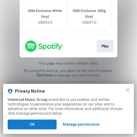
GNX Exclusive White
GNX Exclusive 180g
GNX Excl
Vinyl
Vinyl
Mustard 
USD33.0
USD37.0
USD33
Play
This page may contain affiliate links.
By using this service, you agree to the use of cookies.
Click here
to manage your permissions.
Privacy Notice
Universal Music Group
would like to use cookies and similar
technologies to personalize your experiences on our sites and to
advertise on other sites. For more information and additional choices
click manage permissions below.
OK
Manage permissions