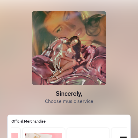
Sincerely,
Choose music service
Official Merchandise