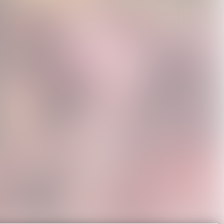
r Poster
Sincerely, Brown Tote
Sincerely, Tour Black
0
USD25.0
Poster Tee
USD45.0