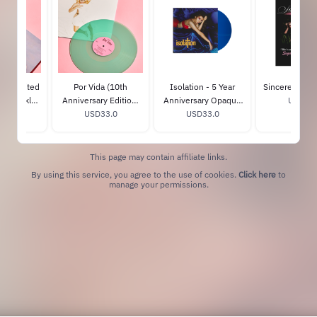
" - Limited
Por Vida (10th
Isolation - 5 Year
Sincerely, Tou
Periwinkle
Anniversary Edition)
Anniversary Opaque
USD20.
15.0
nyl
Blue Rush Vinyl
USD33.0
Blue Jay Vinyl
USD33.0
This page may contain affiliate links.
By using this service, you agree to the use of cookies.
Click here
to
manage your permissions.