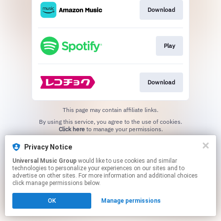
Download
Play
Download
This page may contain affiliate links.
By using this service, you agree to the use of cookies.
Click here
to manage your permissions.
Privacy Notice
Universal Music Group
would like to use cookies and similar
technologies to personalize your experiences on our sites and to
advertise on other sites. For more information and additional choices
click manage permissions below.
OK
Manage permissions