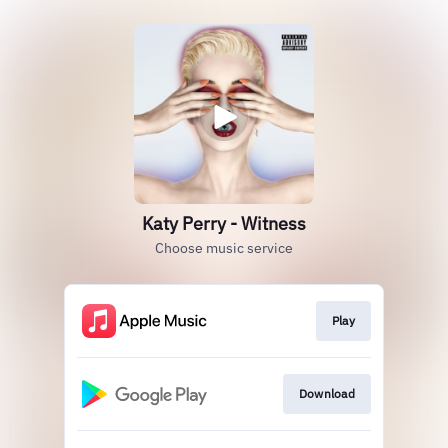
Katy Perry - Witness
Choose music service
Play
Download