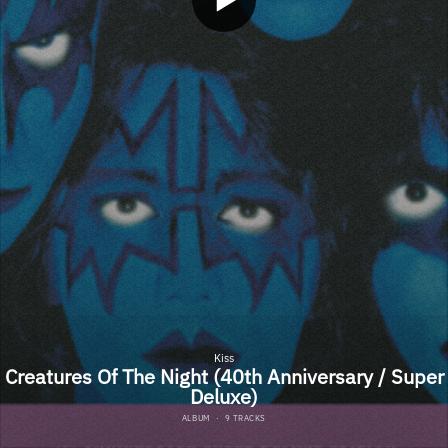
Kiss
Creatures Of The Night (40th Anniversary / Super
Deluxe)
ALBUM
·
9 TRACKS