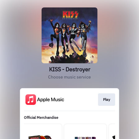
KISS - Destroyer
Choose music service
Play
Official Merchandise