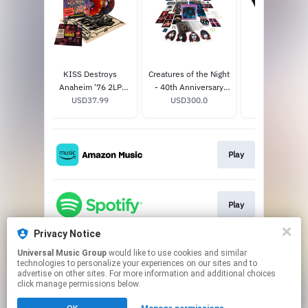
 Blood
KISS Destroys
Creatures of the Night
Unmasked T-S
Anaheim '76 2LP
- 40th Anniversary
USD30.0
.0
USD37.99
Color
Super Deluxe Edition
USD300.0
Play
Play
Privacy Notice
Universal Music Group
would like to use cookies and similar
Play
technologies to personalize your experiences on our sites and to
advertise on other sites. For more information and additional choices
click manage permissions below.
This page may contain affiliate links.