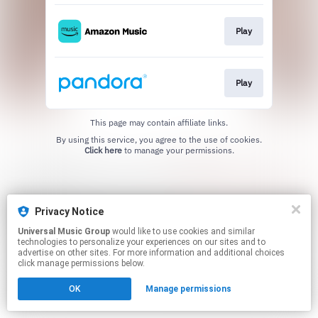
Play
Play
This page may contain affiliate links.
By using this service, you agree to the use of cookies.
Click here
to manage your permissions.
Privacy Notice
Universal Music Group
would like to use cookies and similar
technologies to personalize your experiences on our sites and to
advertise on other sites. For more information and additional choices
click manage permissions below.
OK
Manage permissions