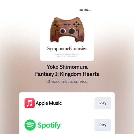
Yoko Shimomura
Fantasy I: Kingdom Hearts
Choose music service
Play
Play