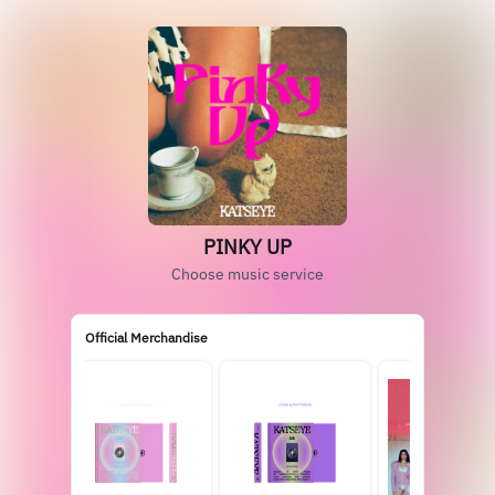
PINKY UP
Choose music service
Official Merchandise