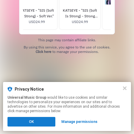
CHAOS
KATSEYE - "SIS (Soft
KATSEYE - "SIS (Soft
THE EYEKON
r.) -
Is Strong) - Soft Ver."
Is Strong) - Strong
EXPERIENCE
ore
8
USD24.99
Ver." - Official Store
USD24.99
USD125.0
e
Exclusive
This page may contain affiliate links.
By using this service, you agree to the use of cookies.
Click here
to manage your permissions.
Privacy Notice
Universal Music Group
would like to use cookies and similar
technologies to personalize your experiences on our sites and to
advertise on other sites. For more information and additional choices
click manage permissions below.
OK
Manage permissions