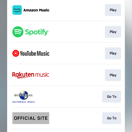
Play
Play
Play
Play
Go To
Go To