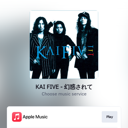
KAI FIVE - 幻惑されて
Choose music service
Play