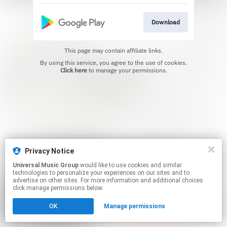
Download
This page may contain affiliate links.
By using this service, you agree to the use of cookies.
Click here
to manage your permissions.
Privacy Notice
Universal Music Group
would like to use cookies and similar
technologies to personalize your experiences on our sites and to
advertise on other sites. For more information and additional choices
click manage permissions below.
OK
Manage permissions