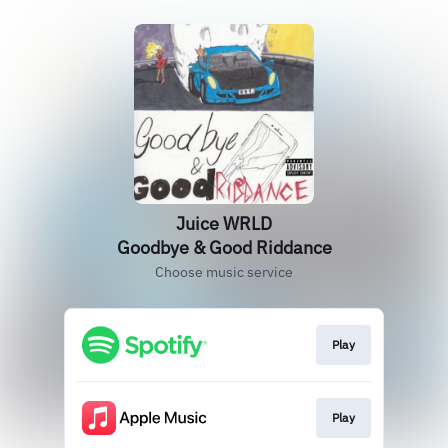
Juice WRLD
Goodbye & Good Riddance
Choose music service
Play
Play