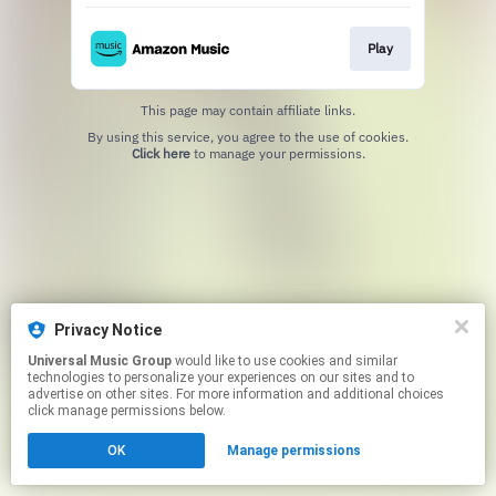
Play
This page may contain affiliate links.
By using this service, you agree to the use of cookies.
Click here
to manage your permissions.
Privacy Notice
Universal Music Group
would like to use cookies and similar
technologies to personalize your experiences on our sites and to
advertise on other sites. For more information and additional choices
click manage permissions below.
OK
Manage permissions