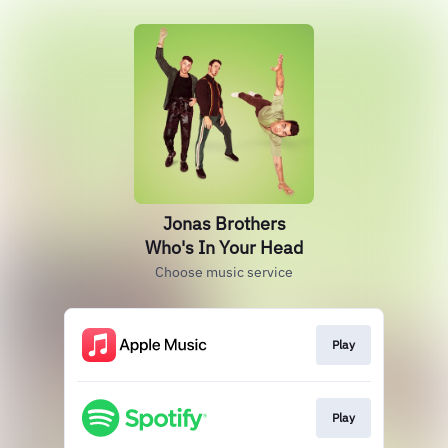
Jonas Brothers
Who's In Your Head
Choose music service
Play
Play