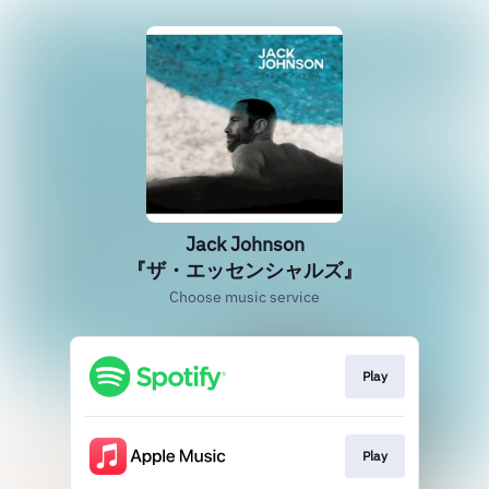
Jack Johnson
『ザ・エッセンシャルズ』
Choose music service
Play
Play