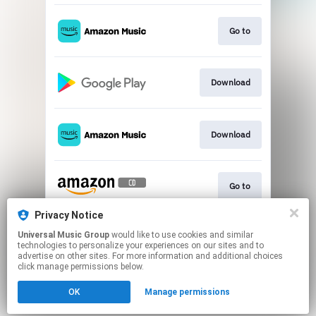
Go to
Download
Download
Go to
Privacy Notice
Universal Music Group
would like to use cookies and similar
Play
technologies to personalize your experiences on our sites and to
advertise on other sites. For more information and additional choices
click manage permissions below.
This page may contain affiliate links.
OK
Manage permissions
By using this service, you agree to the use of cookies.
Click here
to manage your permissions.