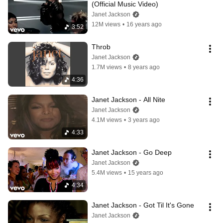
(Official Music Video)
Janet Jackson
12M views
•
16 years ago
3:52
Throb
Janet Jackson
1.7M views
•
8 years ago
4:36
Janet Jackson - All Nite
Janet Jackson
4.1M views
•
3 years ago
4:33
Janet Jackson - Go Deep
Janet Jackson
5.4M views
•
15 years ago
4:34
Janet Jackson - Got Til It's Gone
Janet Jackson