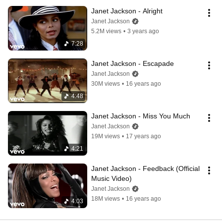
Janet Jackson - Alright
Janet Jackson
5.2M views
•
3 years ago
7:28
Janet Jackson - Escapade
Janet Jackson
30M views
•
16 years ago
4:48
Janet Jackson - Miss You Much
Janet Jackson
19M views
•
17 years ago
4:21
Janet Jackson - Feedback (Official 
Music Video)
Janet Jackson
18M views
•
16 years ago
4:03