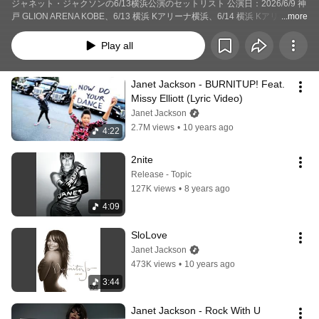
ジャネット・ジャクソンの6/13横浜公演のセットリスト 公演日：2026/6/9 神
戸 GLION ARENA KOBE、6/13 横浜 Kアリーナ横浜、6/14 横浜 Kアリーナ横
...more
浜、6/17 名古屋 IGアリーナ
Play all
Janet Jackson - BURNITUP! Feat. 
Missy Elliott (Lyric Video)
Janet Jackson
2.7M views
•
10 years ago
4:22
2nite
Release - Topic
127K views
•
8 years ago
4:09
SloLove
Janet Jackson
473K views
•
10 years ago
3:44
Janet Jackson - Rock With U 