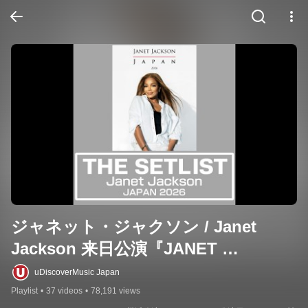
ジャネット・ジャクソン / Janet 
Jackson 来日公演『JANET 
JACKSON JAPAN 2026』セットリス
uDiscoverMusic Japan
ト
Playlist
•
37 videos
•
78,191 views