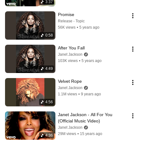
3:37
Promise
Release - Topic
56K views
•
5 years ago
0:58
After You Fall
Janet Jackson
103K views
•
5 years ago
4:49
Velvet Rope
Janet Jackson
1.1M views
•
9 years ago
4:56
Janet Jackson - All For You 
(Official Music Video)
Janet Jackson
29M views
•
15 years ago
4:36