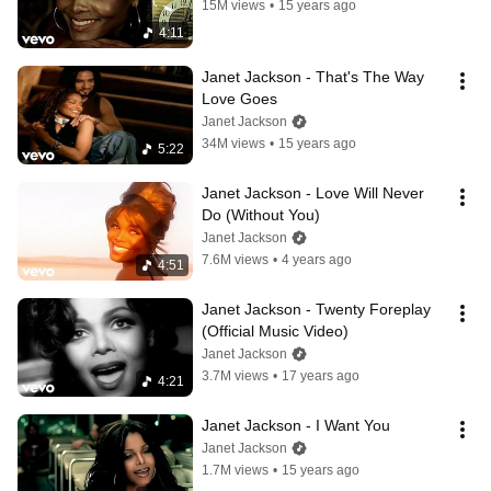
15M views
•
15 years ago
4:11
Janet Jackson - That's The Way 
Love Goes
Janet Jackson
34M views
•
15 years ago
5:22
Janet Jackson - Love Will Never 
Do (Without You)
Janet Jackson
7.6M views
•
4 years ago
4:51
Janet Jackson - Twenty Foreplay 
(Official Music Video)
Janet Jackson
3.7M views
•
17 years ago
4:21
Janet Jackson - I Want You
Janet Jackson
1.7M views
•
15 years ago