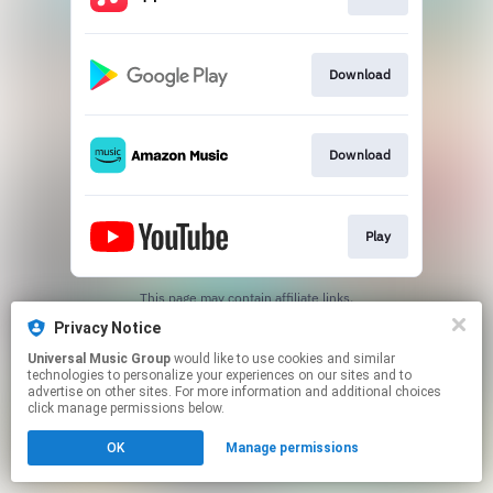
Download
Download
Play
This page may contain affiliate links.
By using this service, you agree to the use of cookies.
Privacy Notice
Click here
to manage your permissions.
Universal Music Group
would like to use cookies and similar
technologies to personalize your experiences on our sites and to
advertise on other sites. For more information and additional choices
click manage permissions below.
OK
Manage permissions