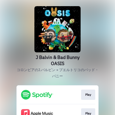
J Balvin & Bad Bunny
OASIS
コロンビアのJ.バルビン × プエルトリコのバッド・
バニー
Play
Play