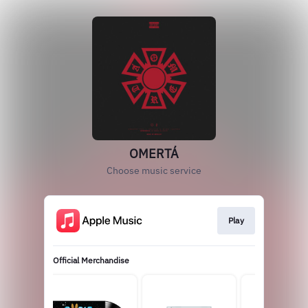
OMERTÁ
Choose music service
Play
Official Merchandise