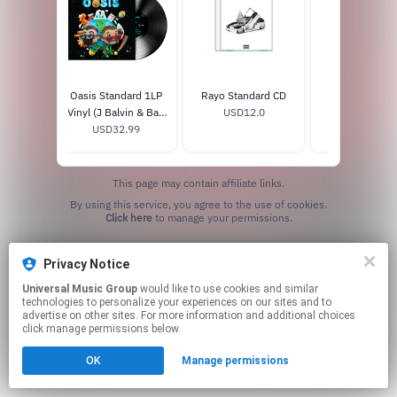
Bad Bunny
Oasis Standard 1LP
Rayo Standard CD
Colores C
ture Disc
Vinyl (J Balvin & Bad
USD12.0
USD9.99
.99
USD32.99
Bunny)
This page may contain affiliate links.
By using this service, you agree to the use of cookies.
Click here
to manage your permissions.
Privacy Notice
Universal Music Group
would like to use cookies and similar
technologies to personalize your experiences on our sites and to
advertise on other sites. For more information and additional choices
click manage permissions below.
OK
Manage permissions