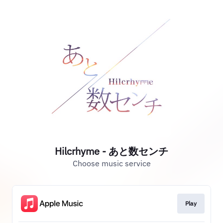
Hilcrhyme - あと数センチ
Choose music service
Play