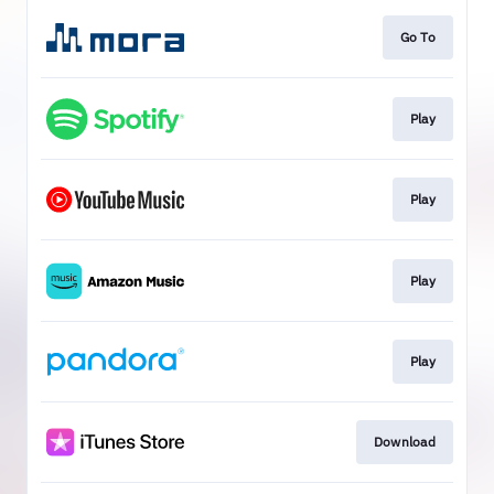
Go To
Play
Play
Play
Play
Download