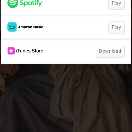
Play
Play
Download