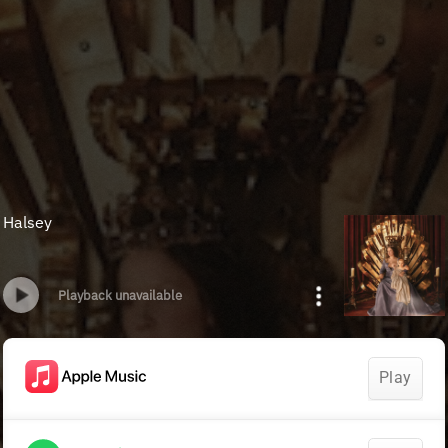
Halsey
Playback unavailable
Play