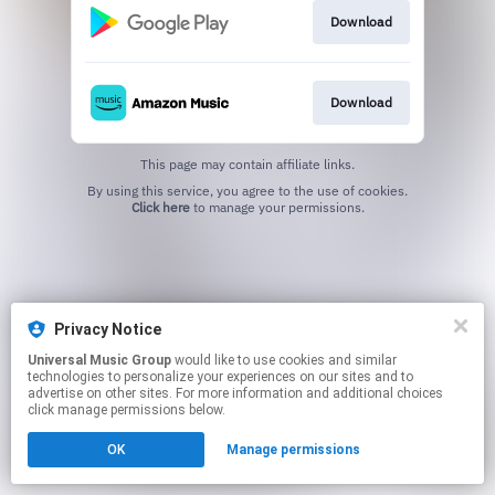
Download
Download
This page may contain affiliate links.
By using this service, you agree to the use of cookies.
Click here
to manage your permissions.
Privacy Notice
Universal Music Group
would like to use cookies and similar
technologies to personalize your experiences on our sites and to
advertise on other sites. For more information and additional choices
click manage permissions below.
OK
Manage permissions