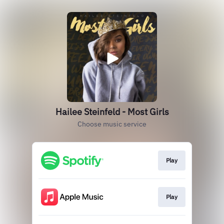
Hailee Steinfeld - Most Girls
Choose music service
Play
Play