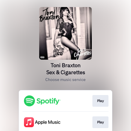
Toni Braxton
Sex & Cigarettes
Choose music service
Play
Play