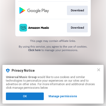
Download
Download
This page may contain affiliate links.
By using this service, you agree to the use of cookies.
Click here
to manage your permissions.
Privacy Notice
Universal Music Group
would like to use cookies and similar
technologies to personalize your experiences on our sites and to
advertise on other sites. For more information and additional choices
click manage permissions below.
OK
Manage permissions