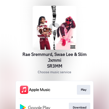
Rae Sremmurd, Swae Lee & Slim
Jxmmi
SR3MM
Choose music service
Play
Download