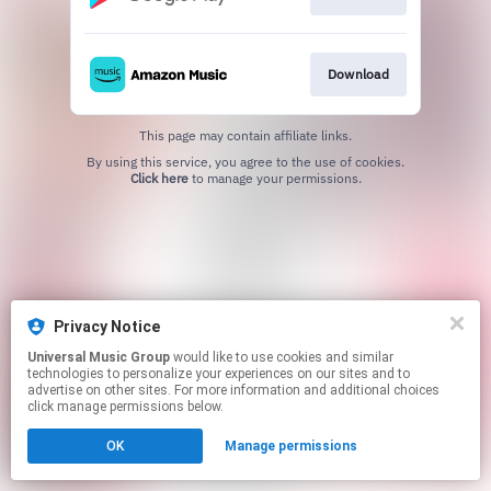
Download
This page may contain affiliate links.
By using this service, you agree to the use of cookies.
Click here
to manage your permissions.
Privacy Notice
Universal Music Group
would like to use cookies and similar
technologies to personalize your experiences on our sites and to
advertise on other sites. For more information and additional choices
click manage permissions below.
OK
Manage permissions