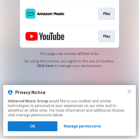
Play
Play
This page may contain affiliate links.
By using this service, you agree to the use of cookies.
Click here
to manage your permissions.
Privacy Notice
Universal Music Group
would like to use cookies and similar
technologies to personalize your experiences on our sites and to
advertise on other sites. For more information and additional choices
click manage permissions below.
OK
Manage permissions