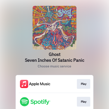
Ghost
Seven Inches Of Satanic Panic
Choose music service
Play
Play