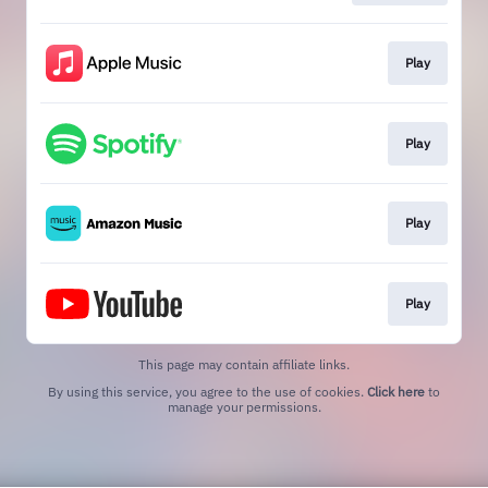
Play
Play
Play
Play
This page may contain affiliate links.
By using this service, you agree to the use of cookies.
Click here
to
manage your permissions.