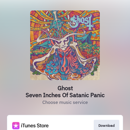
Ghost
Seven Inches Of Satanic Panic
Choose music service
Download