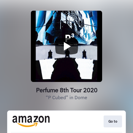
Perfume 8th Tour 2020
“P Cubed” in Dome
Go to