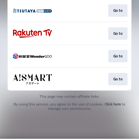
Go to
Go to
Go to
Go to
This page may contain affiliate links.
By using this service, you agree to the use of cookies.
Click here
to
manage your permissions.