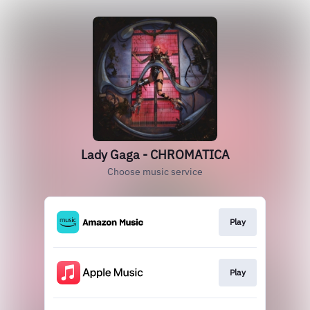
Lady Gaga - CHROMATICA
Choose music service
Play
Play