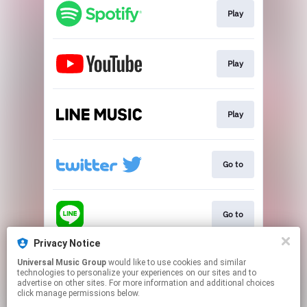
Play
Play
Play
Go to
Go to
Privacy Notice
Universal Music Group
would like to use cookies and similar
Play
technologies to personalize your experiences on our sites and to
advertise on other sites. For more information and additional choices
click manage permissions below.
This page may contain affiliate links.