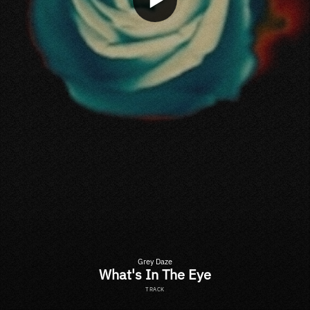
Grey Daze
What's In The Eye
TRACK