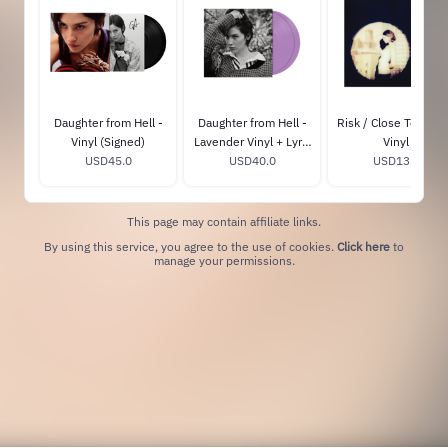
Daughter from Hell -
Daughter from Hell -
Risk / Close To You 
Vinyl (Signed)
Lavender Vinyl + Lyric
Vinyl
USD45.0
Book (GA Exclusive)
USD40.0
USD13.0
This page may contain affiliate links.
By using this service, you agree to the use of cookies.
Click here
to
manage your permissions.