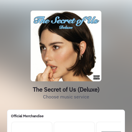
The Secret of Us (Deluxe)
Choose music service
Official Merchandise