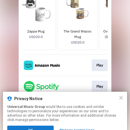
tel T-
Zappa Mug
The Grand Wazoo
Over-Nite Sensa
USD20.0
Mug
(50th Anniversa
0
USD20.0
4CD + Blu-ray A
USD65.88
Super Deluxe Edi
Play
Play
Privacy Notice
Universal Music Group
would like to use cookies and similar
Play
technologies to personalize your experiences on our sites and to
advertise on other sites. For more information and additional choices
click manage permissions below.
This page may contain affiliate links.