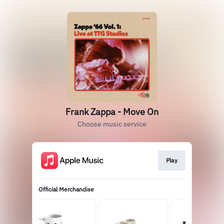
Frank Zappa - Move On
Choose music service
Play
Official Merchandise