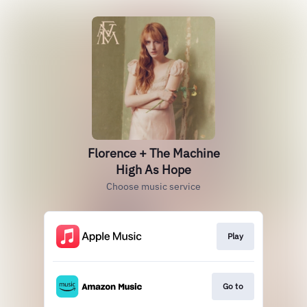
Florence + The Machine
High As Hope
Choose music service
Play
Go to