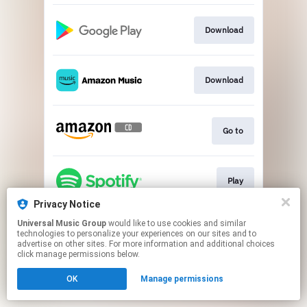
Download
Download
Go to
Play
Privacy Notice
This page may contain affiliate links.
Universal Music Group
would like to use cookies and similar
technologies to personalize your experiences on our sites and to
By using this service, you agree to the use of cookies.
advertise on other sites. For more information and additional choices
Click here
to manage your permissions.
click manage permissions below.
OK
Manage permissions