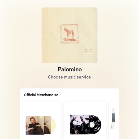
Palomino
Choose music service
Official Merchandise