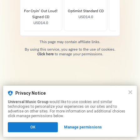
For Cryin' Out Loud!
Optimist Standard CD
Disclaimer Si
Signed CD
USD14.0
Vinyl
USD14.0
USD46.0
This page may contain affiliate links.
By using this service, you agree to the use of cookies.
Click here
to manage your permissions.
Privacy Notice
Universal Music Group
would like to use cookies and similar
technologies to personalize your experiences on our sites and to
advertise on other sites. For more information and additional choices
click manage permissions below.
OK
Manage permissions